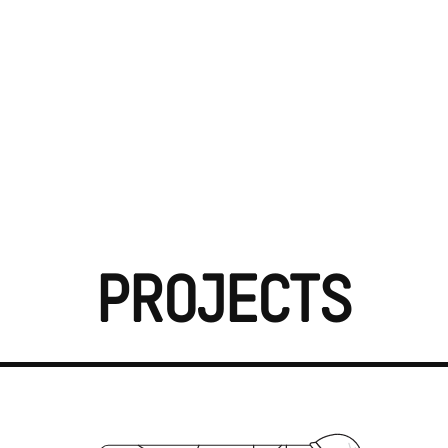
Projects